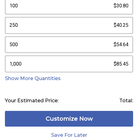
100
$30.80
250
$40.25
500
$54.64
1,000
$85.45
Show More Quantities
Your Estimated Price:
Total:
Customize Now
Save For Later