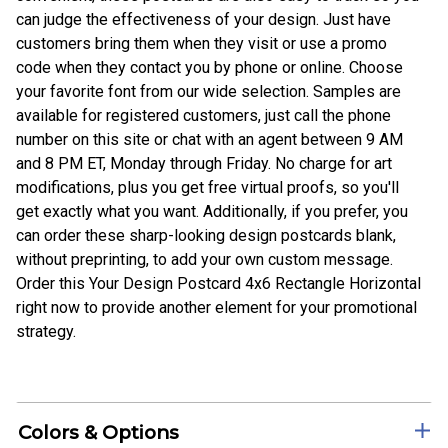
can judge the effectiveness of your design. Just have
customers bring them when they visit or use a promo
code when they contact you by phone or online. Choose
your favorite font from our wide selection. Samples are
available for registered customers, just call the phone
number on this site or chat with an agent between 9 AM
and 8 PM ET, Monday through Friday. No charge for art
modifications, plus you get free virtual proofs, so you'll
get exactly what you want. Additionally, if you prefer, you
can order these sharp-looking design postcards blank,
without preprinting, to add your own custom message.
Order this Your Design Postcard 4x6 Rectangle Horizontal
right now to provide another element for your promotional
strategy.
Colors & Options