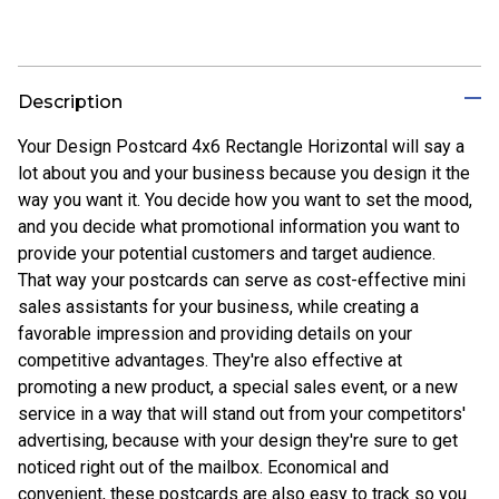
Description
Your Design Postcard 4x6 Rectangle Horizontal will say a
lot about you and your business because you design it the
way you want it. You decide how you want to set the mood,
and you decide what promotional information you want to
provide your potential customers and target audience.
That way your postcards can serve as cost-effective mini
sales assistants for your business, while creating a
favorable impression and providing details on your
competitive advantages. They're also effective at
promoting a new product, a special sales event, or a new
service in a way that will stand out from your competitors'
advertising, because with your design they're sure to get
noticed right out of the mailbox. Economical and
convenient, these postcards are also easy to track so you