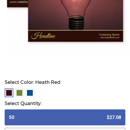
Select Color:
Heath Red
selected
selected
selected
Select Quantity:
50
$27.08