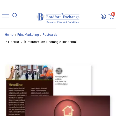
0
Home
Print Marketing
Postcards
Electric Bulb Postcard 4x6 Rectangle Horizontal