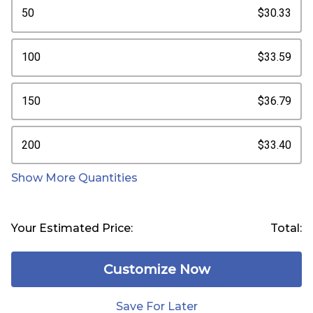
50
$30.33
100
$33.59
150
$36.79
200
$33.40
Show More Quantities
Your Estimated Price:
Total:
Customize Now
Save For Later