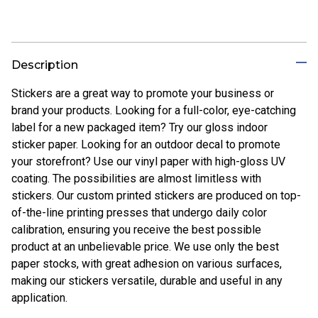
Description
Stickers are a great way to promote your business or
brand your products. Looking for a full-color, eye-catching
label for a new packaged item? Try our gloss indoor
sticker paper. Looking for an outdoor decal to promote
your storefront? Use our vinyl paper with high-gloss UV
coating. The possibilities are almost limitless with
stickers. Our custom printed stickers are produced on top-
of-the-line printing presses that undergo daily color
calibration, ensuring you receive the best possible
product at an unbelievable price. We use only the best
paper stocks, with great adhesion on various surfaces,
making our stickers versatile, durable and useful in any
application.