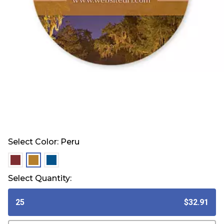
Select Color:
Peru
selected
selected
selected
Select Quantity:
25
$32.91