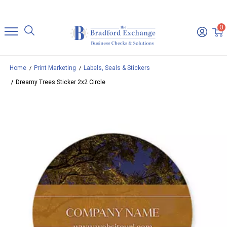
0
Home
Print Marketing
Labels, Seals & Stickers
Dreamy Trees Sticker 2x2 Circle