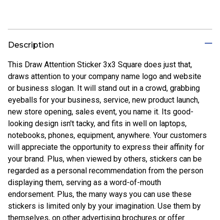
Description
This Draw Attention Sticker 3x3 Square does just that,
draws attention to your company name logo and website
or business slogan. It will stand out in a crowd, grabbing
eyeballs for your business, service, new product launch,
new store opening, sales event, you name it. Its good-
looking design isn't tacky, and fits in well on laptops,
notebooks, phones, equipment, anywhere. Your customers
will appreciate the opportunity to express their affinity for
your brand. Plus, when viewed by others, stickers can be
regarded as a personal recommendation from the person
displaying them, serving as a word-of-mouth
endorsement. Plus, the many ways you can use these
stickers is limited only by your imagination. Use them by
themselves, on other advertising brochures or offer