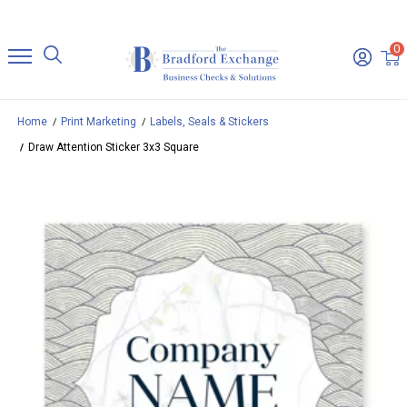
0
Home
Print Marketing
Labels, Seals & Stickers
Draw Attention Sticker 3x3 Square