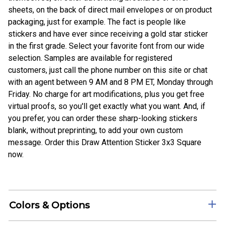
sheets, on the back of direct mail envelopes or on product
packaging, just for example. The fact is people like
stickers and have ever since receiving a gold star sticker
in the first grade. Select your favorite font from our wide
selection. Samples are available for registered
customers, just call the phone number on this site or chat
with an agent between 9 AM and 8 PM ET, Monday through
Friday. No charge for art modifications, plus you get free
virtual proofs, so you'll get exactly what you want. And, if
you prefer, you can order these sharp-looking stickers
blank, without preprinting, to add your own custom
message. Order this Draw Attention Sticker 3x3 Square
now.
Colors & Options