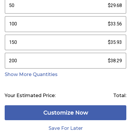
50
$29.68
100
$33.56
150
$35.93
200
$38.29
Show More Quantities
Your Estimated Price:
Total:
Customize Now
Save For Later