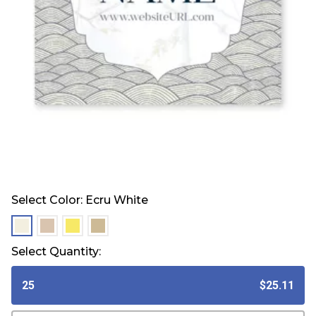
Select Color:
Ecru White
selected
selected
selected
selected
Select Quantity:
25
$25.11