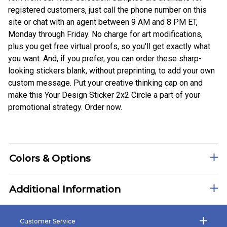
registered customers, just call the phone number on this
site or chat with an agent between 9 AM and 8 PM ET,
Monday through Friday. No charge for art modifications,
plus you get free virtual proofs, so you'll get exactly what
you want. And, if you prefer, you can order these sharp-
looking stickers blank, without preprinting, to add your own
custom message. Put your creative thinking cap on and
make this Your Design Sticker 2x2 Circle a part of your
promotional strategy. Order now.
Colors & Options
Additional Information
Customer Service