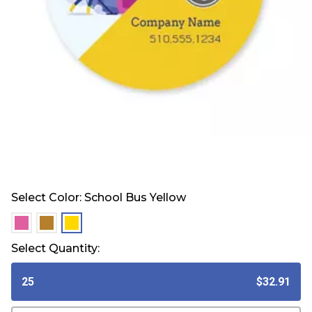
Select Color:
School Bus Yellow
selected
selected
selected
Select Quantity:
25
$32.91