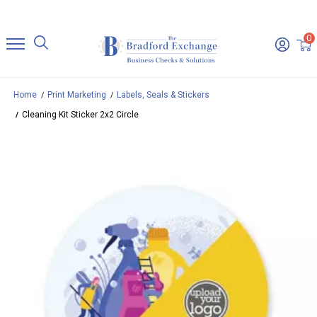
0
Home
Print Marketing
Labels, Seals & Stickers
Cleaning Kit Sticker 2x2 Circle