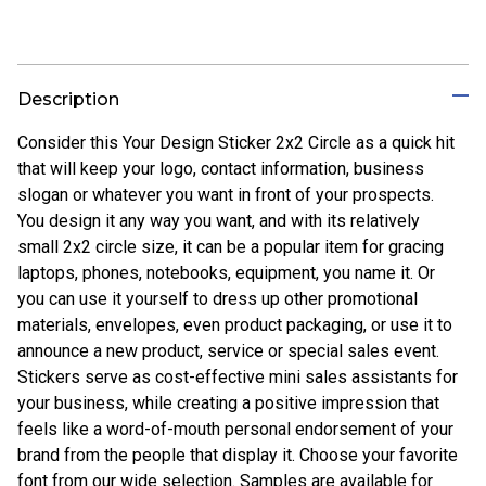
Description
Consider this Your Design Sticker 2x2 Circle as a quick hit
that will keep your logo, contact information, business
slogan or whatever you want in front of your prospects.
You design it any way you want, and with its relatively
small 2x2 circle size, it can be a popular item for gracing
laptops, phones, notebooks, equipment, you name it. Or
you can use it yourself to dress up other promotional
materials, envelopes, even product packaging, or use it to
announce a new product, service or special sales event.
Stickers serve as cost-effective mini sales assistants for
your business, while creating a positive impression that
feels like a word-of-mouth personal endorsement of your
brand from the people that display it. Choose your favorite
font from our wide selection. Samples are available for