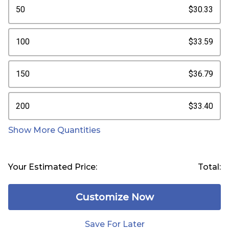
50
$30.33
100
$33.59
150
$36.79
200
$33.40
Show More Quantities
Your Estimated Price:
Total:
Customize Now
Save For Later