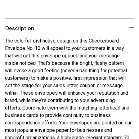
Description
The colorful, distinctive design on this Checkerboard
Envelope No. 10 will appeal to your customers in a way
that will get this envelope opened and your message
inside noticed. That's because the bright, flashy pattern
will evoke a good feeling (never a bad thing for potential
customers) to make a positive, first impression that will
set the stage for your sales letter, coupon or message
within. These envelopes will enhance your reputation and
brand, while they're contributing to your advertising
efforts. Coordinate them with the matching letterhead and
business cards to provide continuity to business
correspondence efforts. Your envelopes are printed on our
most popular envelope paper for businesses and
nonprofit organizations, a high-grade, elegant standard 70