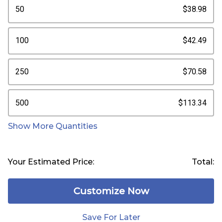
50
$38.98
100
$42.49
250
$70.58
500
$113.34
Show More Quantities
Your Estimated Price:
Total:
Customize Now
Save For Later