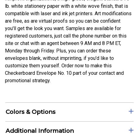
lb. white stationery paper with a white wove finish, that is
compatible with laser and ink jet printers. Art modifications
are free, as are virtual proofs so you can be confident
you'll get the look you want. Samples are available for
registered customers, just call the phone number on this
site or chat with an agent between 9 AM and 8 PM ET,
Monday through Friday. Plus, you can order these
envelopes blank, without imprinting, if you'd like to
customize them yourself. Order now to make this
Checkerboard Envelope No. 10 part of your contact and
promotional strategy.
Colors & Options
Additional Information