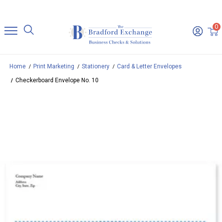
0
Home
Print Marketing
Stationery
Card & Letter Envelopes
Checkerboard Envelope No. 10