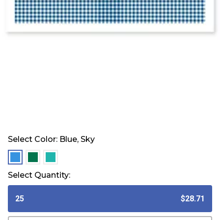
Select Color:
Blue, Sky
selected
selected
selected
Select Quantity:
25
$28.71