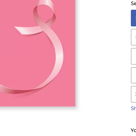
Se
S
Yo