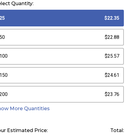
lect Quantity:
25
$22.35
50
$22.88
100
$25.57
150
$24.61
200
$23.76
how More Quantities
ur Estimated Price:
Total: