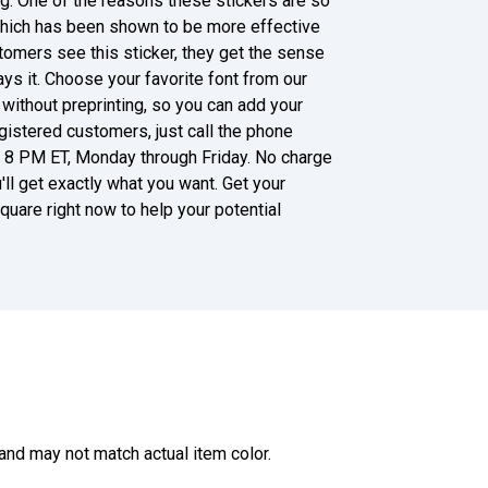
g. One of the reasons these stickers are so
 which has been shown to be more effective
omers see this sticker, they get the sense
ys it. Choose your favorite font from our
 without preprinting, so you can add your
istered customers, just call the phone
d 8 PM ET, Monday through Friday. No charge
u'll get exactly what you want. Get your
quare right now to help your potential
and may not match actual item color.