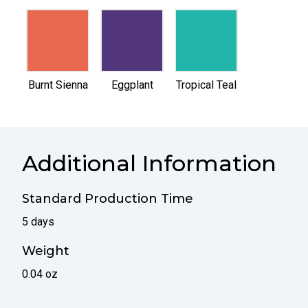
selected
selected
selected
Burnt Sienna
Eggplant
Tropical Teal
Additional Information
Standard Production Time
5 days
Weight
0.04 oz