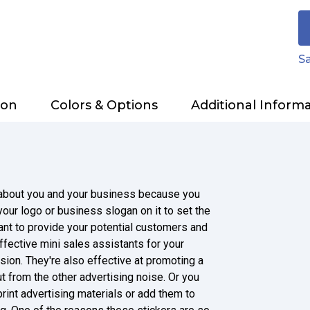
Sa
ion
Colors & Options
Additional Inform
t about you and your business because you
our logo or business slogan on it to set the
nt to provide your potential customers and
ffective mini sales assistants for your
sion. They're also effective at promoting a
ut from the other advertising noise. Or you
rint advertising materials or add them to