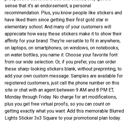
sense that it's an endorsement, a personal
recommendation. Plus, you know people like stickers and
have liked them since getting their first gold star in
elementary school. And many of your customers will
appreciate how easy these stickers make it to show their
affinity for your brand. They're versatile to fit in anywhere,
on laptops, on smartphones, on windows, on notebooks,
on water bottles, you name it. Choose your favorite font
from our wide selection. Or, if you prefer, you can order
these sharp-looking stickers blank, without preprinting, to
add your own custom message. Samples are available for
registered customers, just call the phone number on this
site or chat with an agent between 9 AM and 8 PM ET,
Monday through Friday. No charge for art modifications,
plus you get free virtual proofs, so you can count on
getting exactly what you want. Add this memorable Blurred
Lights Sticker 3x3 Square to your promotional plan today.