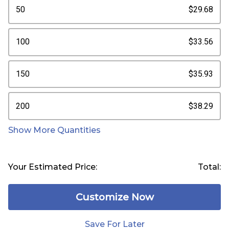
50
$29.68
100
$33.56
150
$35.93
200
$38.29
Show More Quantities
Your Estimated Price:
Total:
Customize Now
Save For Later