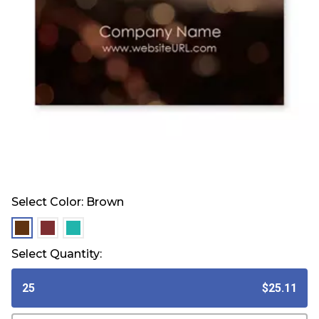
Select Color:
Brown
selected
selected
selected
Select Quantity:
25
$25.11