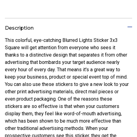
Description
This colorful, eye-catching Blurred Lights Sticker 3x3
Square will get attention from everyone who sees it
thanks to a distinctive design that separates it from other
advertising that bombards your target audience nearly
every hour of every day. That means it's a great way to
keep your business, product or special event top of mind.
You can also use these stickers to give a new look to your
other print advertising materials, direct mail pieces or
even product packaging. One of the reasons these
stickers are so effective is that when your customers
display them, they feel like word-of-mouth advertising,
which has been shown to be much more effective than
other traditional advertising methods. When your
prospective customers see this sticker, they get the