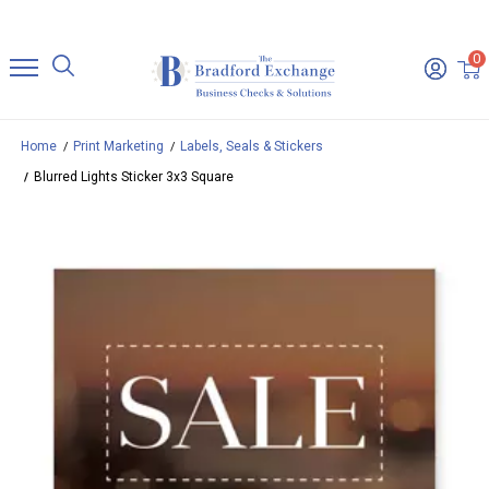
0
Home
Print Marketing
Labels, Seals & Stickers
Blurred Lights Sticker 3x3 Square