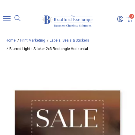
0
Home
Print Marketing
Labels, Seals & Stickers
Blurred Lights Sticker 2x3 Rectangle Horizontal