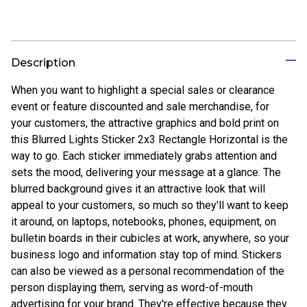
Description
When you want to highlight a special sales or clearance
event or feature discounted and sale merchandise, for
your customers, the attractive graphics and bold print on
this Blurred Lights Sticker 2x3 Rectangle Horizontal is the
way to go. Each sticker immediately grabs attention and
sets the mood, delivering your message at a glance. The
blurred background gives it an attractive look that will
appeal to your customers, so much so they'll want to keep
it around, on laptops, notebooks, phones, equipment, on
bulletin boards in their cubicles at work, anywhere, so your
business logo and information stay top of mind. Stickers
can also be viewed as a personal recommendation of the
person displaying them, serving as word-of-mouth
advertising for your brand. They're effective because they