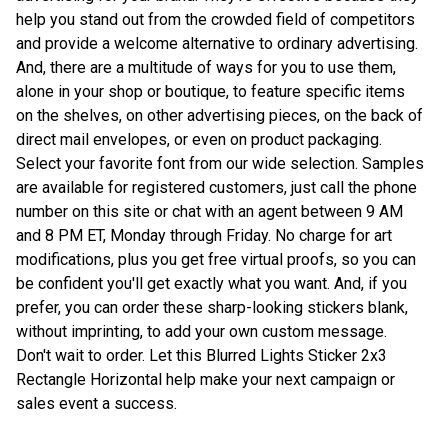
help you stand out from the crowded field of competitors
and provide a welcome alternative to ordinary advertising.
And, there are a multitude of ways for you to use them,
alone in your shop or boutique, to feature specific items
on the shelves, on other advertising pieces, on the back of
direct mail envelopes, or even on product packaging.
Select your favorite font from our wide selection. Samples
are available for registered customers, just call the phone
number on this site or chat with an agent between 9 AM
and 8 PM ET, Monday through Friday. No charge for art
modifications, plus you get free virtual proofs, so you can
be confident you'll get exactly what you want. And, if you
prefer, you can order these sharp-looking stickers blank,
without imprinting, to add your own custom message.
Don't wait to order. Let this Blurred Lights Sticker 2x3
Rectangle Horizontal help make your next campaign or
sales event a success.