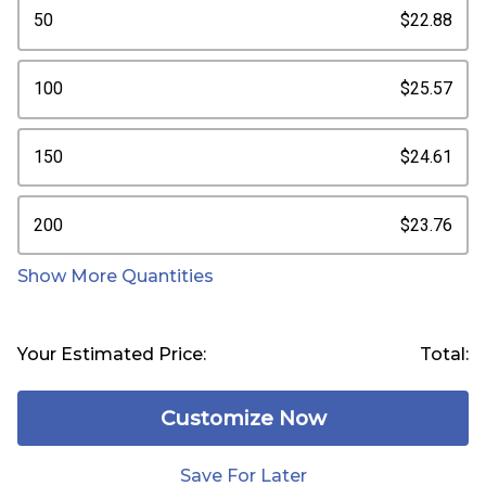
50
$22.88
100
$25.57
150
$24.61
200
$23.76
Show More Quantities
Your Estimated Price:
Total:
Customize Now
Save For Later