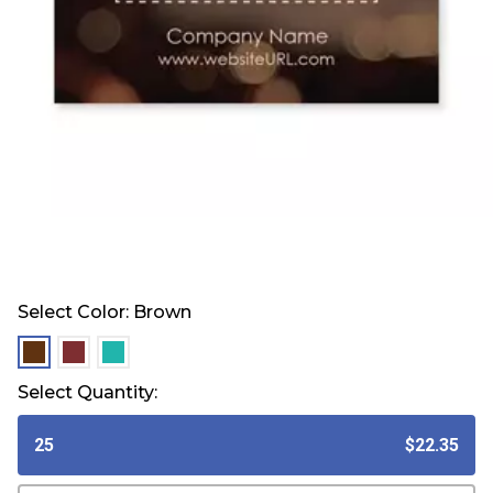
Select Color:
Brown
selected
selected
selected
Select Quantity:
25
$22.35