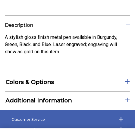
Description
A stylish gloss finish metal pen available in Burgundy,
Green, Black, and Blue. Laser engraved; engraving will
show as gold on this item.
Colors & Options
Additional Information
Customer Service
Company Information