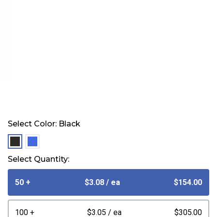
Select Color:
Black
selected
selected
Select Quantity:
50 +
$3.08
/ ea
$154.00
100 +
$3.05
/ ea
$305.00