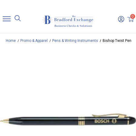
0
Home
Promo & Apparel
Pens & Writing Instruments
Bishop Twist Pen