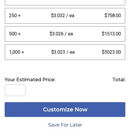
250 +
$3.032
/ ea
$758.00
500 +
$3.026
/ ea
$1513.00
1,000 +
$3.023
/ ea
$3023.00
Your Estimated Price:
Total:
Customize Now
Save For Later