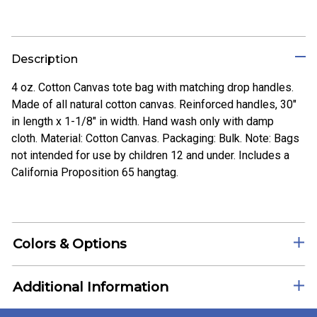
Description
4 oz. Cotton Canvas tote bag with matching drop handles.
Made of all natural cotton canvas. Reinforced handles, 30"
in length x 1-1/8" in width. Hand wash only with damp
cloth. Material: Cotton Canvas. Packaging: Bulk. Note: Bags
not intended for use by children 12 and under. Includes a
California Proposition 65 hangtag.
Colors & Options
Additional Information