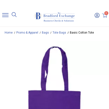
0
Home
Promo & Apparel
Bags
Tote Bags
Basic Cotton Tote