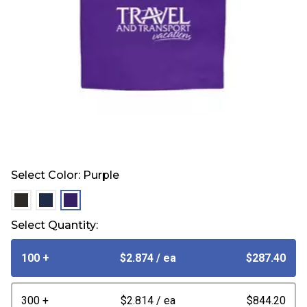
Select Color:
Purple
selected
selected
selected
Select Quantity:
100 +
$2.874
/ ea
$287.40
300 +
$2.814
/ ea
$844.20