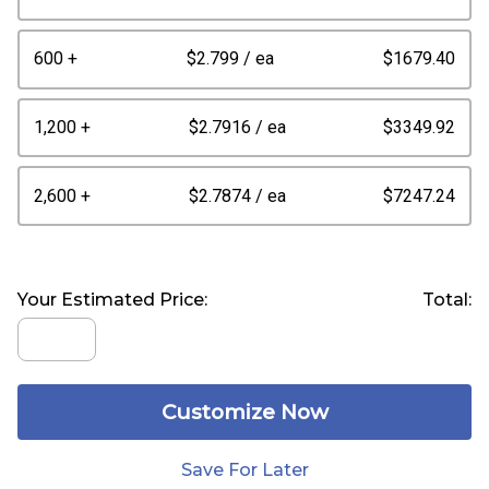
600 +
$2.799
/ ea
$1679.40
1,200 +
$2.7916
/ ea
$3349.92
2,600 +
$2.7874
/ ea
$7247.24
Your Estimated Price:
Total:
Customize Now
Save For Later