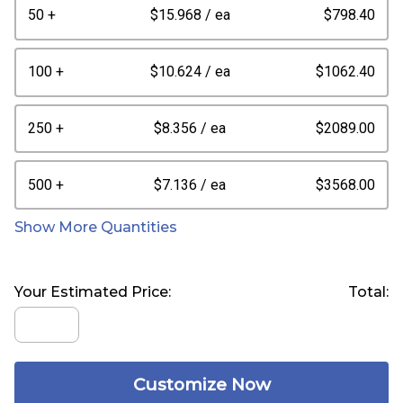
50 +
$15.968
/ ea
$798.40
100 +
$10.624
/ ea
$1062.40
250 +
$8.356
/ ea
$2089.00
500 +
$7.136
/ ea
$3568.00
Show More Quantities
Your Estimated Price:
Total:
Customize Now