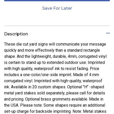
Save For Later
Description
These die cut yard signs will communicate your message
quickly and more effectively than a standard rectangle
shape. And the lightweight, durable, 4mm, corrugated vinyl
is certain to stand up to extended outdoor use. Imprinted
with high quality, waterproof ink to resist fading. Price
includes a one-color/one-side imprint. Made of 4 mm
corrugated vinyl. Imprinted with high-quality, waterproof
ink. Available in 20 custom shapes. Optional "H" -shaped
metal yard stakes sold separately; please call for details
and pricing. Optional brass grommets available. Made in
the USA. Please note: Some shapes require an additional
set-up charge for backside imprinting. Note: Metal stakes