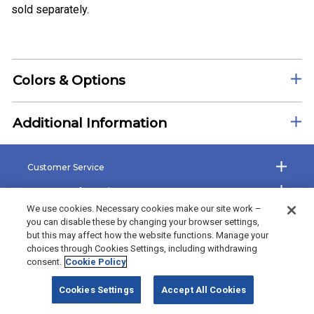
sold separately.
Colors & Options
Additional Information
Customer Service
Company Information
We use cookies. Necessary cookies make our site work –
Shop the Site
you can disable these by changing your browser settings,
but this may affect how the website functions. Manage your
The Bradford Exchange
choices through Cookies Settings, including withdrawing
consent.
Cookie Policy
©2026 Bradford Exchange Business Solutions. All rights reserved.
Cookies Settings
Accept All Cookies
Bradford Exchange Business Solutions is powered by
Deluxe Corp.