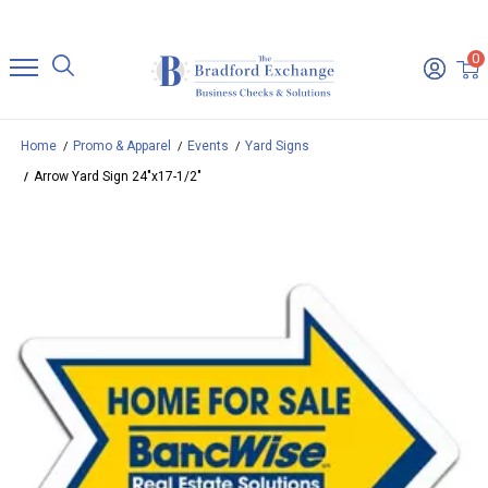
0
Home
Promo & Apparel
Events
Yard Signs
Arrow Yard Sign 24"x17-1/2"