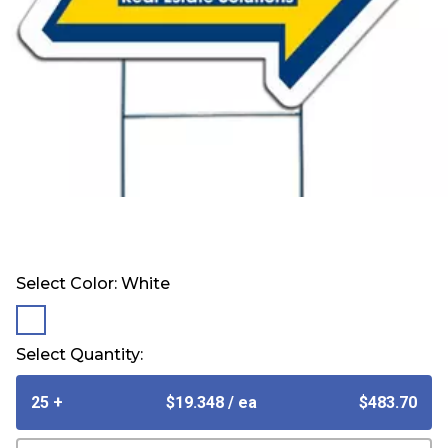
Select Color:
White
selected
Select Quantity:
25 +
$19.348
/ ea
$483.70