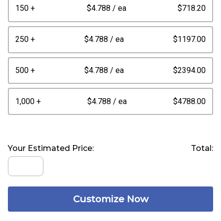
150 +
$4.788
/ ea
$718.20
250 +
$4.788
/ ea
$1197.00
500 +
$4.788
/ ea
$2394.00
1,000 +
$4.788
/ ea
$4788.00
Your Estimated Price:
Total:
Customize Now