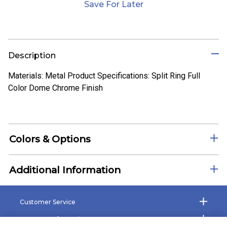
Save For Later
Description
Materials: Metal Product Specifications: Split Ring Full
Color Dome Chrome Finish
Colors & Options
Additional Information
Customer Service
Company Information