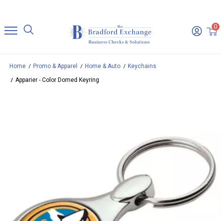
0
Home
Promo & Apparel
Home & Auto
Keychains
Apparier - Color Domed Keyring