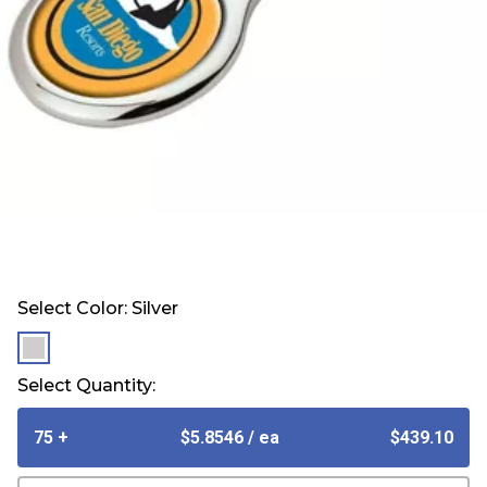
Select Color:
Silver
selected
Select Quantity:
75 +
$5.8546
/ ea
$439.10