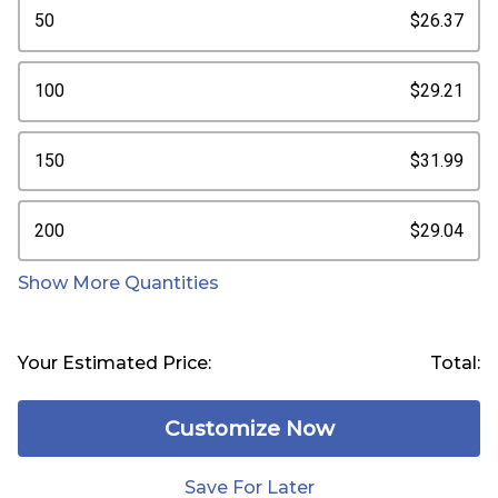
50
$26.37
100
$29.21
150
$31.99
200
$29.04
Show More Quantities
Your Estimated Price:
Total:
Customize Now
Save For Later