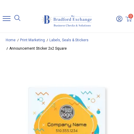
0
Home
Print Marketing
Labels, Seals & Stickers
Announcement Sticker 2x2 Square