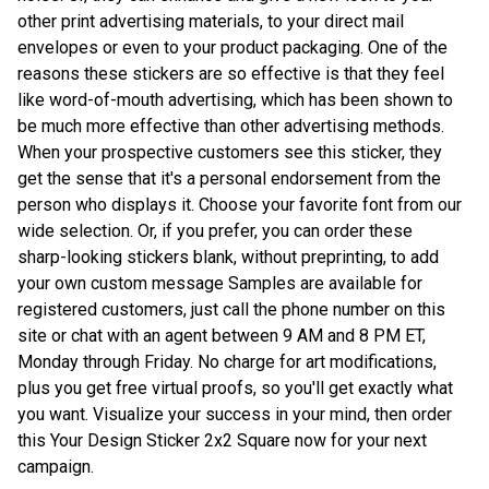
other print advertising materials, to your direct mail
envelopes or even to your product packaging. One of the
reasons these stickers are so effective is that they feel
like word-of-mouth advertising, which has been shown to
be much more effective than other advertising methods.
When your prospective customers see this sticker, they
get the sense that it's a personal endorsement from the
person who displays it. Choose your favorite font from our
wide selection. Or, if you prefer, you can order these
sharp-looking stickers blank, without preprinting, to add
your own custom message Samples are available for
registered customers, just call the phone number on this
site or chat with an agent between 9 AM and 8 PM ET,
Monday through Friday. No charge for art modifications,
plus you get free virtual proofs, so you'll get exactly what
you want. Visualize your success in your mind, then order
this Your Design Sticker 2x2 Square now for your next
campaign.