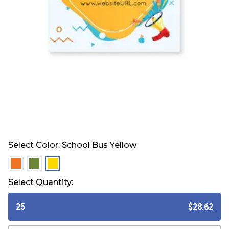
Select Color:
School Bus Yellow
selected
selected
selected
Select Quantity:
25
$28.62