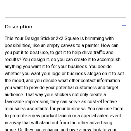
Description
This Your Design Sticker 2x2 Square is brimming with
possibilities, like an empty canvas to a painter. How can
you put it to best use, to get it to help drive traffic and
results? You design it, so you can create it to accomplish
anything you want it to for your business. You decide
whether you want your logo or business slogan on it to set
the mood, and you decide what other contact information
you want to provide your potential customers and target
audience. That way your stickers not only create a
favorable impression, they can serve as cost-effective
mini sales assistants for your business. You can use them
to promote a new product launch or a special sales event
in a way that will stand out from the other advertising
noise. Or, they can enhance and give a new look to your