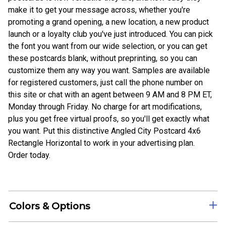
make it to get your message across, whether you're
promoting a grand opening, a new location, a new product
launch or a loyalty club you've just introduced. You can pick
the font you want from our wide selection, or you can get
these postcards blank, without preprinting, so you can
customize them any way you want. Samples are available
for registered customers, just call the phone number on
this site or chat with an agent between 9 AM and 8 PM ET,
Monday through Friday. No charge for art modifications,
plus you get free virtual proofs, so you'll get exactly what
you want. Put this distinctive Angled City Postcard 4x6
Rectangle Horizontal to work in your advertising plan.
Order today.
Colors & Options