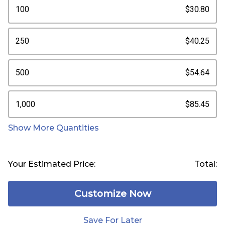
100
$30.80
250
$40.25
500
$54.64
1,000
$85.45
Show More Quantities
Your Estimated Price:
Total:
Customize Now
Save For Later