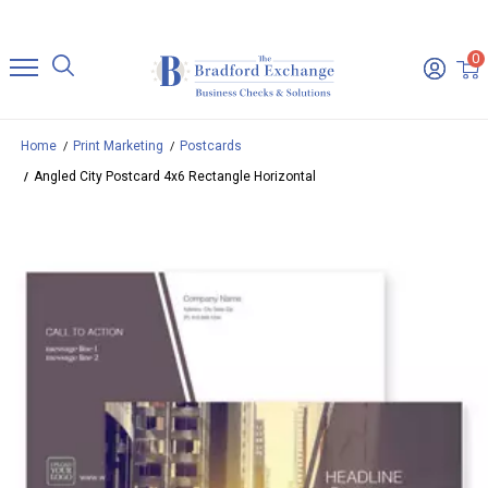
0
Home
Print Marketing
Postcards
Angled City Postcard 4x6 Rectangle Horizontal