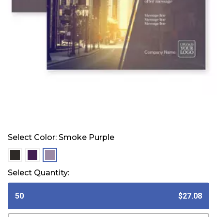
Select Color:
Smoke Purple
selected
selected
selected
Select Quantity:
50
$27.08