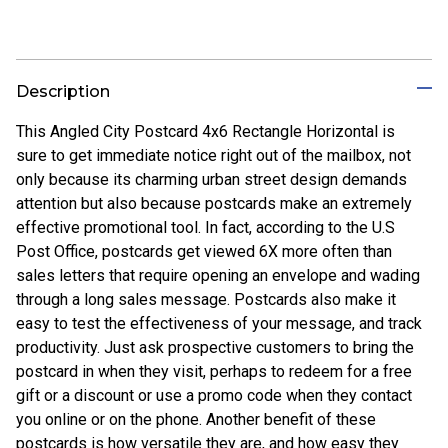
Description
This Angled City Postcard 4x6 Rectangle Horizontal is
sure to get immediate notice right out of the mailbox, not
only because its charming urban street design demands
attention but also because postcards make an extremely
effective promotional tool. In fact, according to the U.S
Post Office, postcards get viewed 6X more often than
sales letters that require opening an envelope and wading
through a long sales message. Postcards also make it
easy to test the effectiveness of your message, and track
productivity. Just ask prospective customers to bring the
postcard in when they visit, perhaps to redeem for a free
gift or a discount or use a promo code when they contact
you online or on the phone. Another benefit of these
postcards is how versatile they are, and how easy they