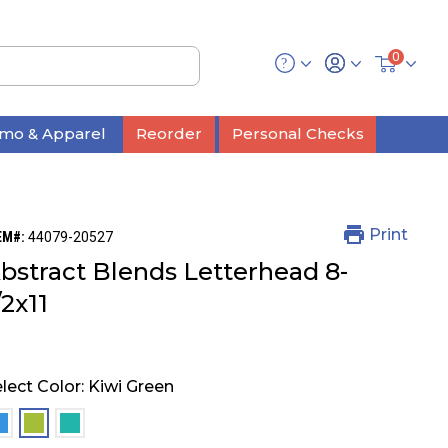
0
mo & Apparel
Reorder
Personal Checks
Print
EM#:
44079-20527
bstract Blends Letterhead 8-
/2x11
lect Color:
Kiwi Green
selected
selected
selected