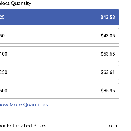
lect Quantity:
25
$43.53
50
$43.05
100
$53.65
250
$63.61
500
$85.95
how More Quantities
ur Estimated Price:
Total: