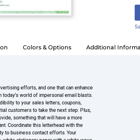
Sa
ion
Colors & Options
Additional Inform
dvertising efforts, and one that can enhance
n today's world of impersonal email blasts.
bility to your sales letters, coupons,
ial customers to take the next step. Plus,
ovide, something that will have a more
nt. Coordinate this letterhead with the
y to business contact efforts. Your