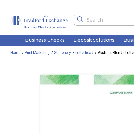
Business Checks
Deposit Solutions
Bus
Home
Print Marketing
Stationery
Letterhead
Abstract Blends Lett