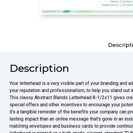
Descript
Description
Your letterhead is a very visible part of your branding and a
your reputation and professionalism, to help you stand out i
This classy Abstract Blends Letterhead 8-1/2x11 gives credi
special offers and other incentives to encourage your potent
it's a tangible reminder of the benefits your company can pr
lasting impact than an online message that's gone in an insta
matching envelopes and business cards to provide continuit