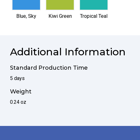
selected
selected
selected
Blue, Sky
Kiwi Green
Tropical Teal
Additional Information
Standard Production Time
5 days
Weight
0.24 oz