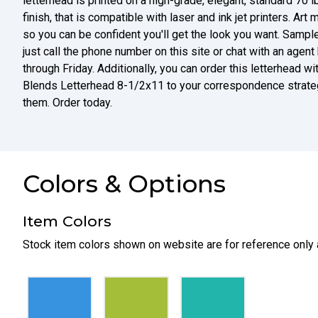
letterhead is printed on a high-grade, elegant, standard 70 
finish, that is compatible with laser and ink jet printers. Art 
so you can be confident you'll get the look you want. Sampl
just call the phone number on this site or chat with an ag
through Friday. Additionally, you can order this letterhead wi
Blends Letterhead 8-1/2x11 to your correspondence strate
them. Order today.
Colors & Options
Item Colors
Stock item colors shown on website are for reference only 