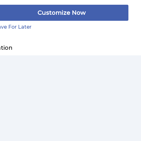
Customize Now
ve For Later
ation