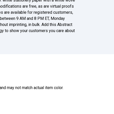
lb. white stationery paper with a white wove
modifications are free, as are virtual proofs
es are available for registered customers,
ent between 9 AM and 8 PM ET, Monday
thout imprinting, in bulk. Add this Abstract
gy to show your customers you care about
and may not match actual item color.