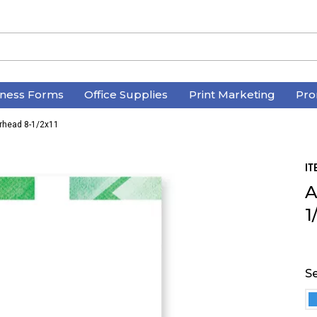
iness Forms
Office Supplies
Print Marketing
Pro
erhead 8-1/2x11
IT
A
1
Se