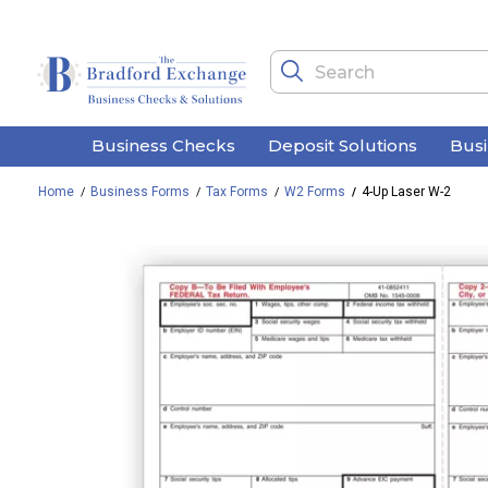
Business Checks
Deposit Solutions
Bus
Home
Business Forms
Tax Forms
W2 Forms
4-Up Laser W-2