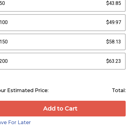
50
$43.85
100
$49.97
150
$58.13
200
$63.23
ur Estimated Price:
Total:
Add to Сart
ve For Later