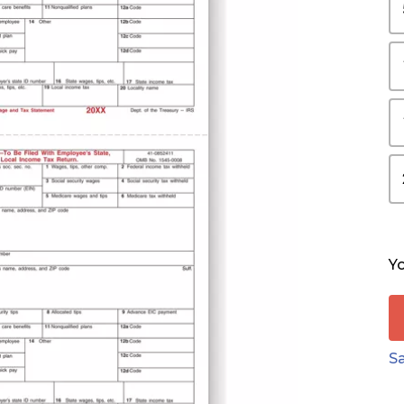
Yo
Sa