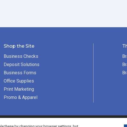
Shop the Site
T
Business Checks
Br
Deposit Solutions
Br
Business Forms
Br
Office Supplies
Print Marketing
Promo & Apparel
served.
e these by changing your browser settings, but