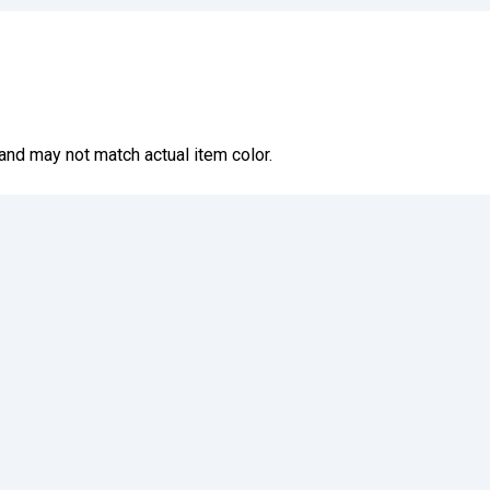
and may not match actual item color.