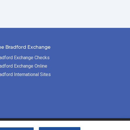
he Bradford Exchange
adford Exchange Checks
adford Exchange Online
adford International Sites
Bradford Exchange Business Solutions is