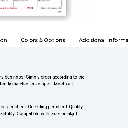
ion
Colors & Options
Additional Inform
any business! Simply order according to the
fectly matched envelopes. Meets all
s per sheet: One filing per sheet. Quality
bility: Compatible with laser or inkjet