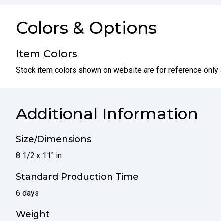
Colors & Options
Item Colors
Stock item colors shown on website are for reference only 
Additional Information
Size/Dimensions
8 1/2 x 11" in
Standard Production Time
6 days
Weight