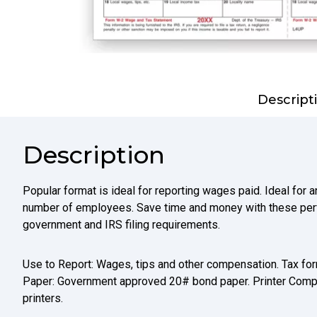
Descript
Description
Popular format is ideal for reporting wages paid. Ideal for 
number of employees. Save time and money with these per
government and IRS filing requirements.
Use to Report: Wages, tips and other compensation. Tax form
Paper: Government approved 20# bond paper. Printer Compati
printers.