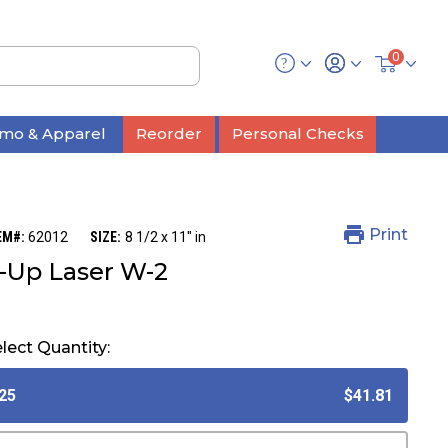
0
mo & Apparel
Reorder
Personal Checks
Print
EM#:
62012
SIZE:
8 1/2 x 11" in
-Up Laser W-2
lect Quantity:
25
$41.81