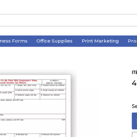
iness Forms
Office Supplies
Print Marketing
Pro
IT
4
Se