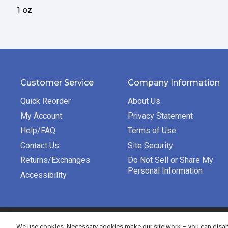
1 oz
Customer Service
Company Information
Quick Reorder
About Us
My Account
Privacy Statement
Help/FAQ
Terms of Use
Contact Us
Site Security
Returns/Exchanges
Do Not Sell or Share My
Personal Information
Accessibility
©2026 Bradford Exchange Business Solutions. All rights re
We use cookies. Necessary cookies make our site work – you can disabl