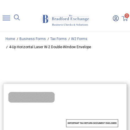
0
Home
Business Forms
Tax Forms
W2 Forms
4-Up Horizontal Laser W-2 Double-Window Envelope