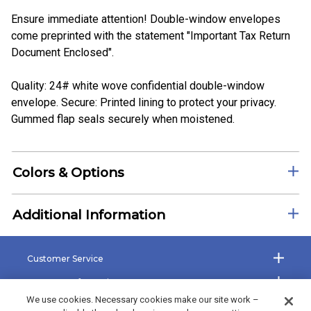
Ensure immediate attention! Double-window envelopes
come preprinted with the statement "Important Tax Return
Document Enclosed".
Quality: 24# white wove confidential double-window
envelope. Secure: Printed lining to protect your privacy.
Gummed flap seals securely when moistened.
Colors & Options
Additional Information
Customer Service
Company Information
We use cookies. Necessary cookies make our site work –
Shop the Site