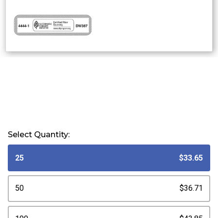
Select Quantity:
25
$33.65
50
$36.71