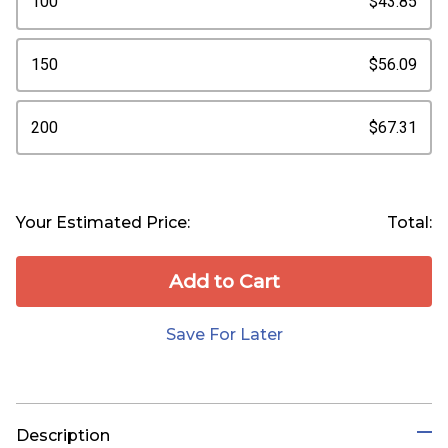
100
$43.85
150
$56.09
200
$67.31
Your Estimated Price:
Total:
Add to Сart
Save For Later
Description